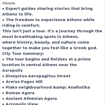
lifestyle.
● Expert guides sharing stories that bring
Athens to life.
● The freedom to experience Athens while
riding in comfort.
This isn’t just a tour. It’s a journey through the
most breathtaking spots in Athens,
where history, beauty, and culture come
together to make you feel like a Greek god.
City Tour Summary:
● The tour begins and finishes at a prime
location in central Athens near the
Acropolis
● Dionysiou Aeropagitou Street
● Areios Pagos Hill
● Plaka neighbourhood &amp; Anafiotika
● Roman Agora
● Ancient Athenian Agora
● Acropolis View