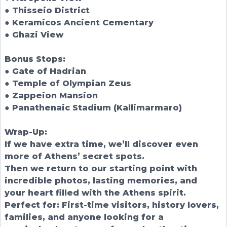
● Thisseio District
● Keramicos Ancient Cementary
● Ghazi View
Bonus Stops:
● Gate of Hadrian
● Temple of Olympian Zeus
● Zappeion Mansion
● Panathenaic Stadium (Kallimarmaro)
Wrap-Up:
If we have extra time, we’ll discover even
more of Athens’ secret spots.
Then we return to our starting point with
incredible photos, lasting memories, and
your heart filled with the Athens spirit.
Perfect for: First-time visitors, history lovers,
families, and anyone looking for a