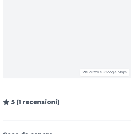
Visualizza su Google Maps
5 (1 recensioni)