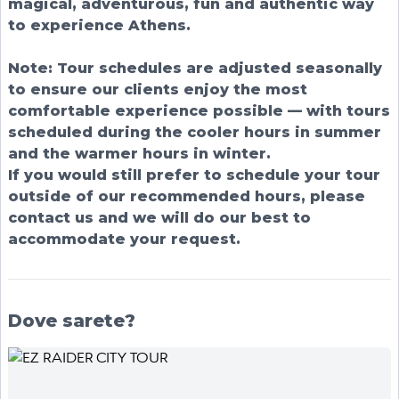
magical, adventurous, fun and authentic way
to experience Athens.
Note: Tour schedules are adjusted seasonally
to ensure our clients enjoy the most
comfortable experience possible — with tours
scheduled during the cooler hours in summer
and the warmer hours in winter.
If you would still prefer to schedule your tour
outside of our recommended hours, please
contact us and we will do our best to
accommodate your request.
Dove sarete?