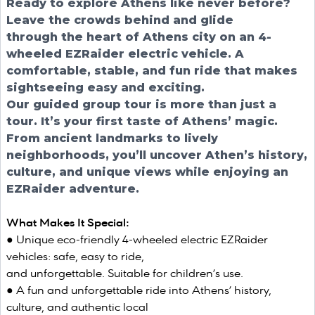
Ready to explore Athens like never before?
Leave the crowds behind and glide
through the heart of Athens city on an 4-
wheeled EZRaider electric vehicle. A
comfortable, stable, and fun ride that makes
sightseeing easy and exciting.
Our guided group tour is more than just a
tour. It’s your first taste of Athens’ magic.
From ancient landmarks to lively
neighborhoods, you’ll uncover Athen’s history,
culture, and unique views while enjoying an
EZRaider adventure.
What Makes It Special:
● Unique eco-friendly 4-wheeled electric EZRaider
vehicles: safe, easy to ride,
and unforgettable. Suitable for children’s use.
● A fun and unforgettable ride into Athens’ history,
culture, and authentic local