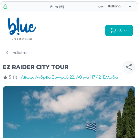
Selettore di li
Selezionatore valuta
(
0
)
Indietro
EZ RAIDER CITY TOUR
·
5
(1)
Λεωφ. Ανδρέα Συγγρού 22, Αθήνα 117 42, Ελλάδα