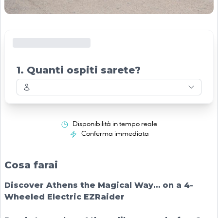
1. Quanti ospiti sarete?
Disponibilità in tempo reale
Conferma immediata
Cosa farai
Discover Athens the Magical Way… on a 4-
Wheeled Electric EZRaider