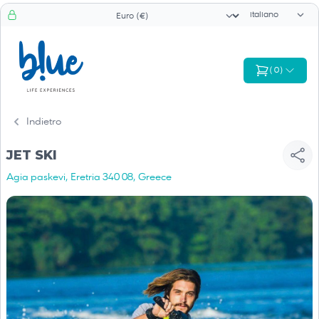
Selettore di li
Selezionatore valuta
(
0
)
Indietro
JET SKI
Agia paskevi, Eretria 340 08, Greece