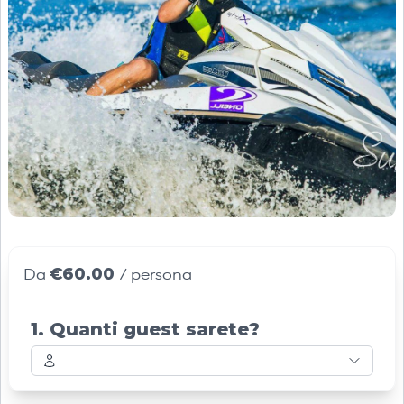
€60.00
Da
/ persona
1. Quanti guest sarete?