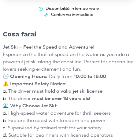
Disponibilità in tempo reale
Conferma immediata
Cosa farai
Jet Ski – Feel the Speed and Adventure!
Experience the thrill of speed on the water as you ride a
powerful jet ski along the coastline. Perfect for adrenaline
lovers seeking excitement and fun.
🕒
Opening Hours:
Daily from
10:00 to 18:00
⚠️
Important Safety Notice:
The driver
must hold a valid jet ski license
.
The driver
must be over 18 years old
.
🌊
Why Choose Jet Ski:
High-speed water adventure for thrill seekers
Explore the coast with freedom and power
Supervised by trained staff for your safety
Suitable for beginners with licensed operators