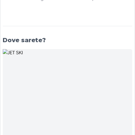
Dove sarete?