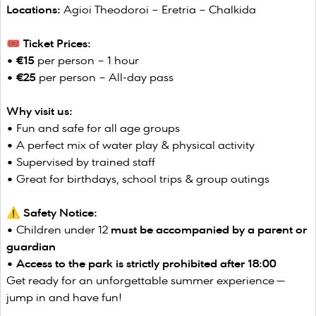
Locations:
Agioi Theodoroi – Eretria – Chalkida
🎟️ Ticket Prices:
•
€15
per person – 1 hour
•
€25
per person – All-day pass
Why visit us:
• Fun and safe for all age groups
• A perfect mix of water play & physical activity
• Supervised by trained staff
• Great for birthdays, school trips & group outings
⚠️ Safety Notice:
• Children under 12
must be accompanied by a parent or
guardian
•
Access to the park is strictly prohibited after 18:00
Get ready for an unforgettable summer experience —
jump in and have fun!