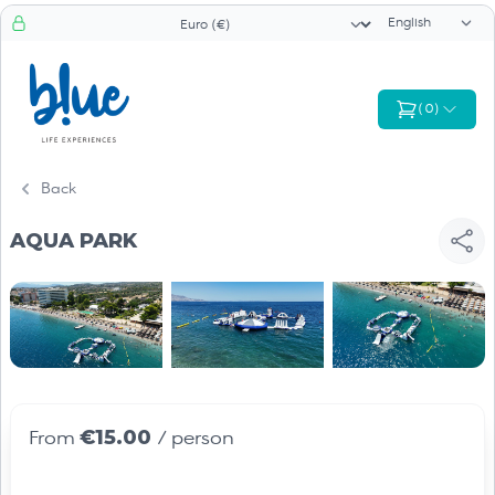
Language sele
Currency selector
(
0
)
Back
AQUA PARK
€15.00
From
/ person