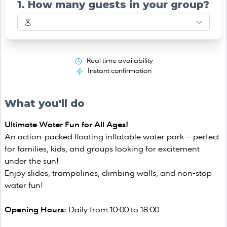
1. How many guests in your group?
Real time availability
Instant confirmation
What you'll do
Ultimate Water Fun for All Ages!
An action-packed floating inflatable water park — perfect
for families, kids, and groups looking for excitement
under the sun!
Enjoy slides, trampolines, climbing walls, and non-stop
water fun!
Opening Hours:
Daily from 10:00 to 18:00