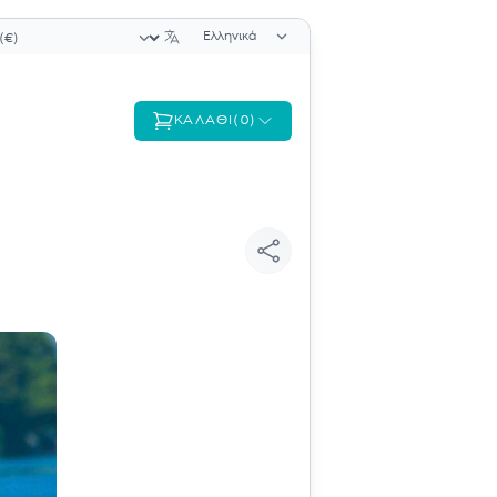
Επιλογή γλώσσας
ογή νομίσματος
ΚΑΛΆΘΙ
(
0
)