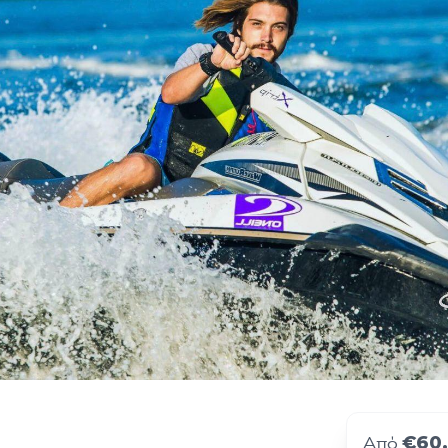
€60
Από