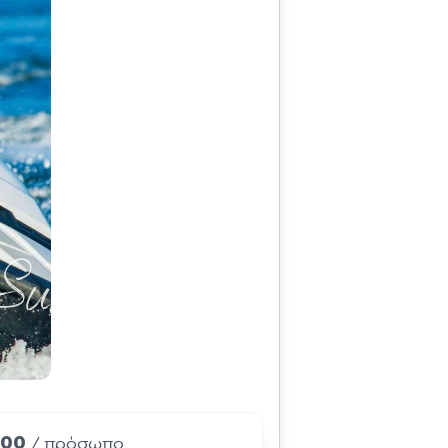
.00
/ πρόσωπο