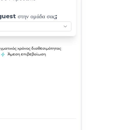
guest στην ομάδα σας;
γματικός χρόνος διαθεσιμότητας
Άμεση επιβεβαίωση