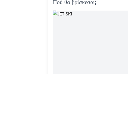
Πού θα βρίσκεσαι;