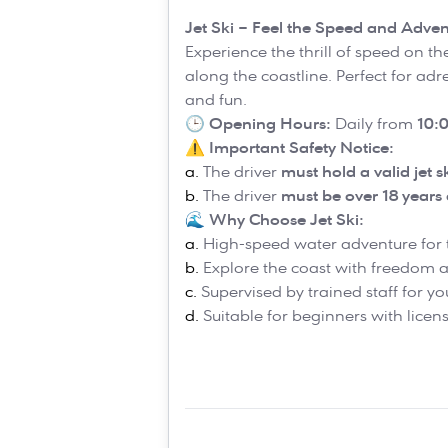
Jet Ski – Feel the Speed and Adven
Experience the thrill of speed on th
along the coastline. Perfect for ad
and fun.
🕒
Opening Hours:
Daily from
10:0
⚠️
Important Safety Notice:
The driver
must hold a valid jet s
The driver
must be over 18 years 
🌊
Why Choose Jet Ski:
High-speed water adventure for t
Explore the coast with freedom
Supervised by trained staff for yo
Suitable for beginners with lice