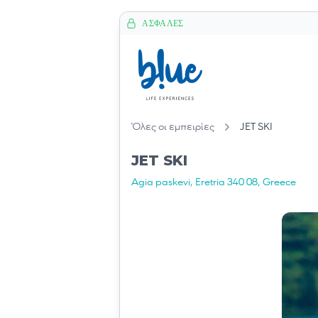
ΑΣΦΑΛΈΣ
Όλες οι εμπειρίες
JET SKI
JET SKI
Agia paskevi, Eretria 340 08, Greece