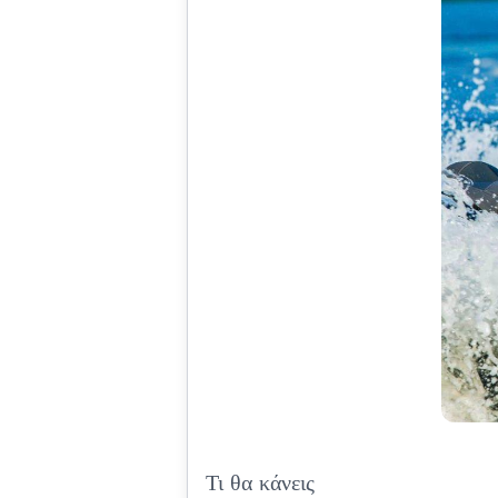
Τι θα κάνεις