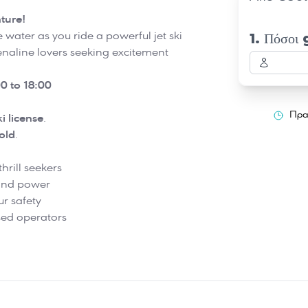
ture!
e water as you ride a powerful jet ski
1. Πόσοι 
renaline lovers seeking excitement
0 to 18:00
Πρα
ki license
.
old
.
hrill seekers
 and power
ur safety
nsed operators